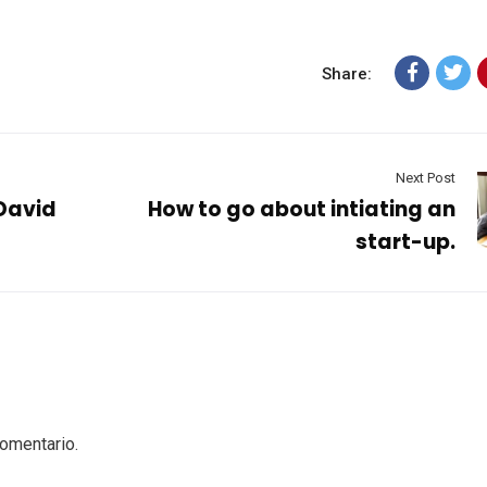
Share:
Next Post
 David
How to go about intiating an
start-up.
comentario.