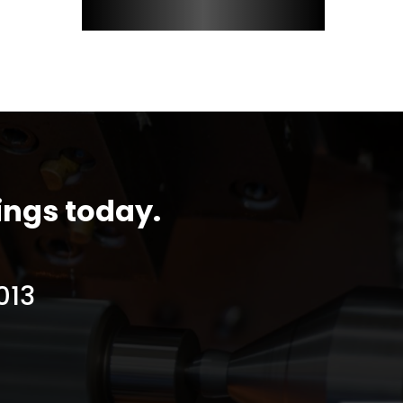
ings today.
013