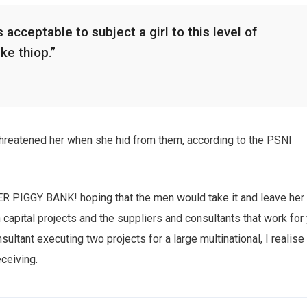
 acceptable to subject a girl to this level of
ike thiop.”
 threatened her when she hid from them, according to the PSNI
HER PIGGY BANK! hoping that the men would take it and leave her
n capital projects and the suppliers and consultants that work for
sultant executing two projects for a large multinational, I realise
eceiving.