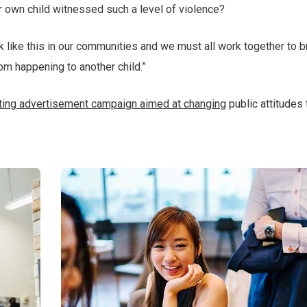
r own child witnessed such a level of violence?
ack like this in our communities and we must all work together to b
rom happening to another child.”
tting advertisement campaign aimed at changing
public attitudes 