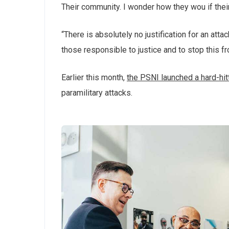
Their community. I wonder how they wou if thei
“There is absolutely no justification for an att
those responsible to justice and to stop this f
Earlier this month,
the PSNI launched a hard-hi
paramilitary attacks.