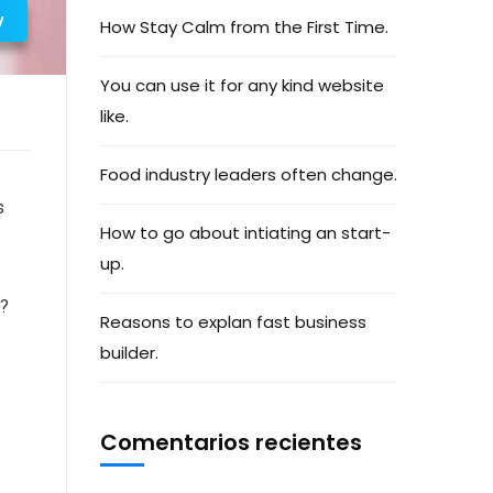
y
How Stay Calm from the First Time.
You can use it for any kind website
like.
Food industry leaders often change.
s
How to go about intiating an start-
up.
e?
Reasons to explan fast business
builder.
Comentarios recientes