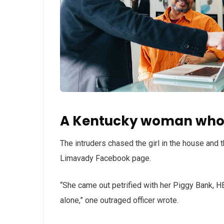
A Kentucky woman who 
The intruders chased the girl in the house and
Limavady Facebook page.
“She came out petrified with her Piggy Bank, 
alone,” one outraged officer wrote.