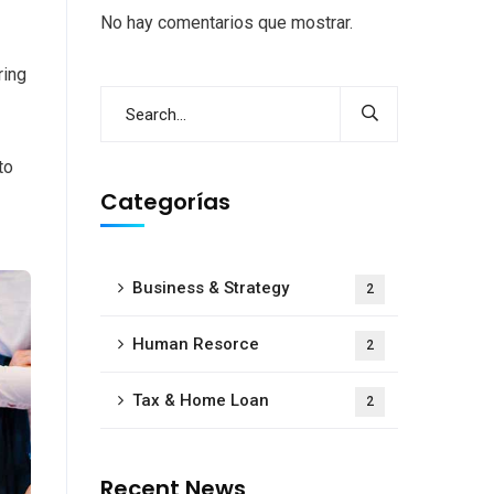
No hay comentarios que mostrar.
ring
to
Categorías
Business & Strategy
2
Human Resorce
2
Tax & Home Loan
2
Recent News