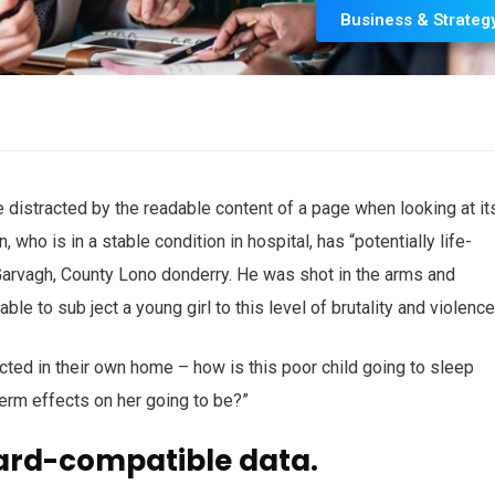
Business & Strateg
 be distracted by the readable content of a page when looking at it
who is in a stable condition in hospital, has “potentially life-
n Garvagh, County Lono donderry. He was shot in the arms and
ble to sub ject a young girl to this level of brutality and violenc
ected in their own home – how is this poor child going to sleep
term effects on her going to be?”
ard-compatible data.