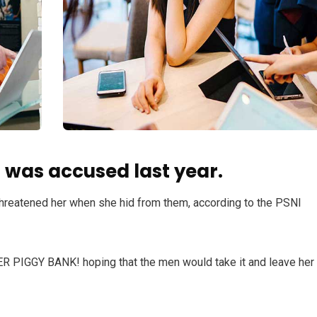
was accused last year.
 threatened her when she hid from them, according to the PSNI
HER PIGGY BANK! hoping that the men would take it and leave her