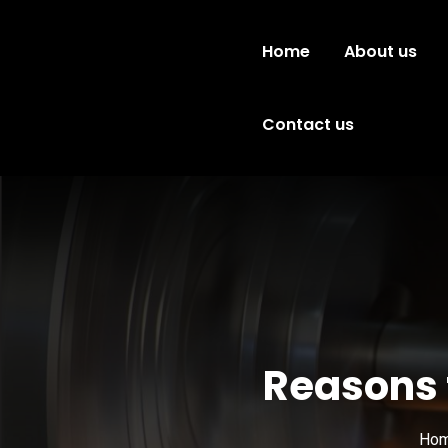
Home
About us
Contact us
Reasons t
Ho