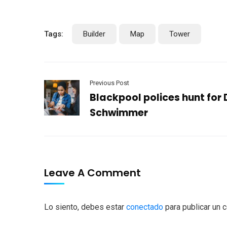
Tags:
Builder
Map
Tower
Previous Post
Blackpool polices hunt for
Schwimmer
Leave A Comment
Lo siento, debes estar
conectado
para publicar un 