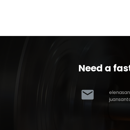
Need a fas
elenasa
juansan