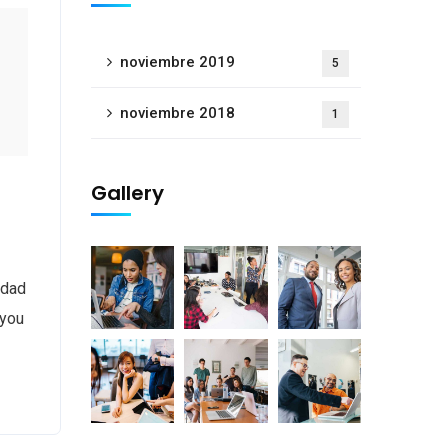
noviembre 2019
5
noviembre 2018
1
Gallery
 dad
 you