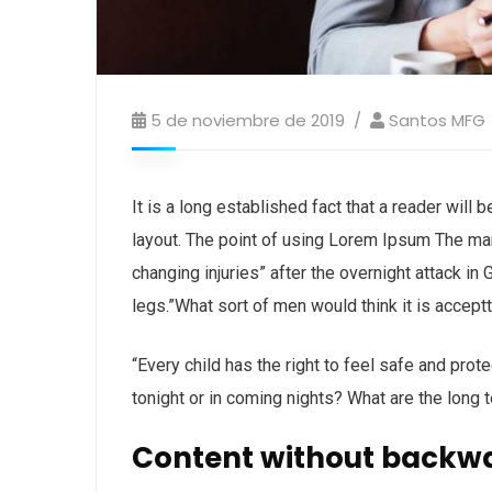
5 de noviembre de 2019
Santos MFG
It is a long established fact that a reader will
layout. The point of using Lorem Ipsum The man, 
changing injuries” after the overnight attack i
legs.”What sort of men would think it is acceptta
“Every child has the right to feel safe and prot
tonight or in coming nights? What are the long 
Content without backw