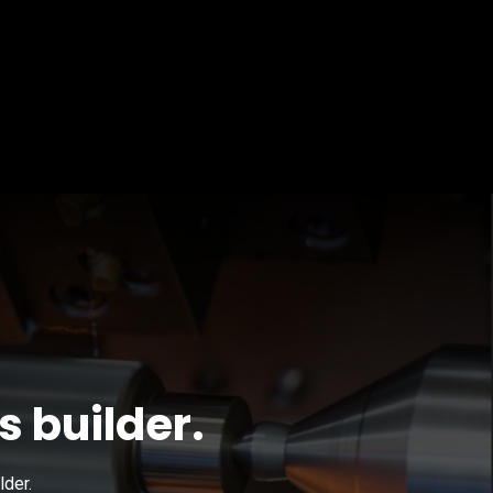
s builder.
lder.