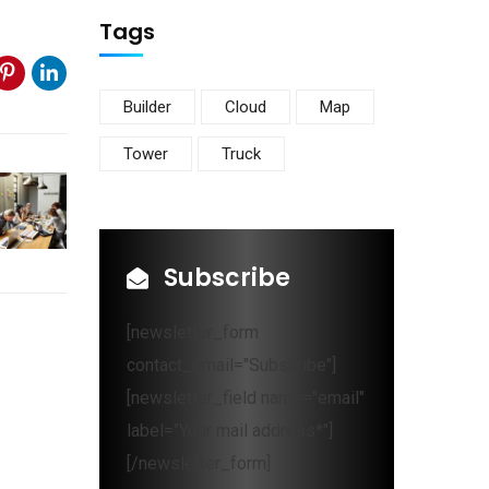
Tags
Builder
Cloud
Map
Tower
Truck
Subscribe
[newsletter_form
contact_email="Subscribe"]
[newsletter_field name="email"
label="Your mail address*"]
[/newsletter_form]