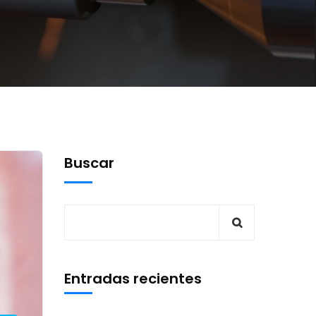
Buscar
Entradas recientes