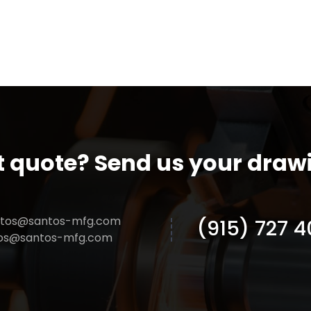
t quote? Send us your draw
ntos@santos-mfg.com
(915) 727 4
tos@santos-mfg.com