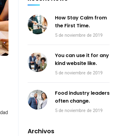
How Stay Calm from
the First Time.
5 de noviembre de 2019
You can use it for any
kind website like.
5 de noviembre de 2019
Food industry leaders
often change.
5 de noviembre de 2019
 dad
Archivos