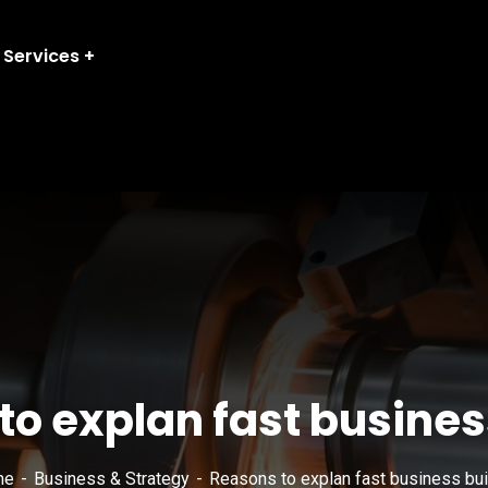
Services
o explan fast busines
me
Business & Strategy
Reasons to explan fast business bui