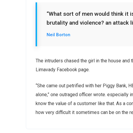
“What sort of men would think it is
brutality and violence? an attack l
Neil Borton
The intruders chased the girl in the house and
Limavady Facebook page.
“She came out petrified with her Piggy Bank, 
alone,” one outraged officer wrote. especially i
know the value of a customer like that. As a con
how very difficult it sometimes can be on the r