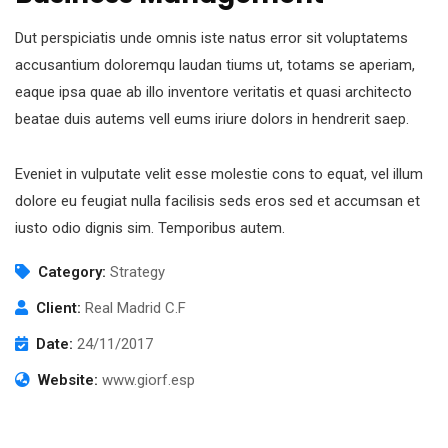
Dut perspiciatis unde omnis iste natus error sit voluptatems
accusantium doloremqu laudan tiums ut, totams se aperiam,
eaque ipsa quae ab illo inventore veritatis et quasi architecto
beatae duis autems vell eums iriure dolors in hendrerit saep.
Eveniet in vulputate velit esse molestie cons to equat, vel illum
dolore eu feugiat nulla facilisis seds eros sed et accumsan et
iusto odio dignis sim. Temporibus autem.
Category:
Strategy
Client:
Real Madrid C.F
Date:
24/11/2017
Website:
www.giorf.esp