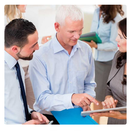
Finance Strategy
Facilitation