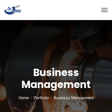
Business
Management
Home
Portfolio
Business Management