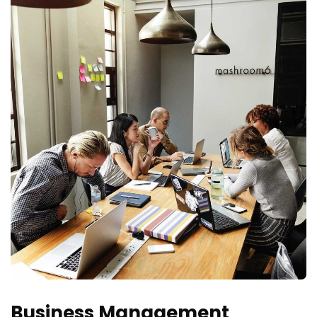
Business Management