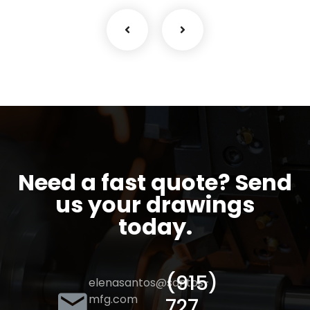
Need a fast quote? Send
us your drawings
today.
(915)
elenasantos@santos-
mfg.com
727