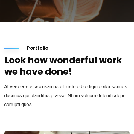
Portfolio
Look how wonderful work
we have done!
At vero eos et accusamus et iusto odio digni goiku ssimos
ducimus qui blanditiis praese. Ntium voluum deleniti atque
corrupti quos.